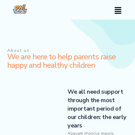
Skip
Menu
to
content
About us
We are here to help parents raise
happy and healthy children
We all need support
through the most
important period of
our children: the early
years
Aliquam rhoncus mauris,