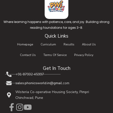
Where learning happens with patience, care, and joy. Building strong
reading foundations for ages 3-8.
Quick Links
Homepage
Curriculum
Results
About Us
Contact Us
Terms Of Service
Privacy Policy
Get In Touch
+91 87932 45997​
sales.phonicsworld.in@gmail.com
Wisteria Co-operative Housing Society, Pimpri
Chinchwad, Pune