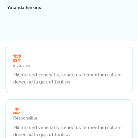
Yolanda Jenkins
Inclusive
Nibh in sed venenatis, senectus fermentum nullam
donec nulla quis ut facilisis
Responsible
Nibh in sed venenatis, senectus fermentum nullam
donec nulla quis ut facilisis