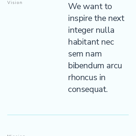
Vision
We want to
inspire the next
integer nulla
habitant nec
sem nam
bibendum arcu
rhoncus in
consequat.