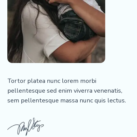
Tortor platea nunc lorem morbi
pellentesque sed enim viverra venenatis,
sem pellentesque massa nunc quis lectus.