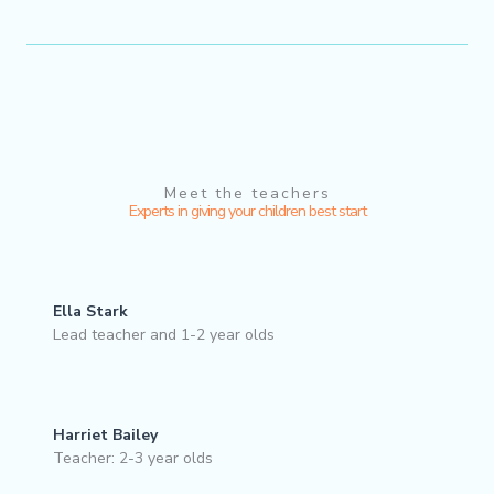
Meet the teachers
Experts in giving your children best start
Ella Stark
Lead teacher and 1-2 year olds
Harriet Bailey
Teacher: 2-3 year olds