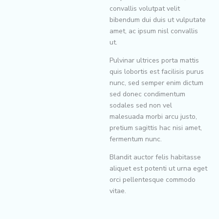
convallis volutpat velit
bibendum dui duis ut vulputate
amet, ac ipsum nisl convallis
ut.
Pulvinar ultrices porta mattis
quis lobortis est facilisis purus
nunc, sed semper enim dictum
sed donec condimentum
sodales sed non vel
malesuada morbi arcu justo,
pretium sagittis hac nisi amet,
fermentum nunc.
Blandit auctor felis habitasse
aliquet est potenti ut urna eget
orci pellentesque commodo
vitae.