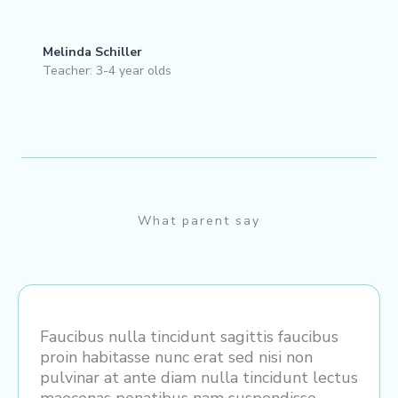
Melinda Schiller
Teacher: 3-4 year olds
What parent say
Faucibus nulla tincidunt sagittis faucibus
proin habitasse nunc erat sed nisi non
pulvinar at ante diam nulla tincidunt lectus