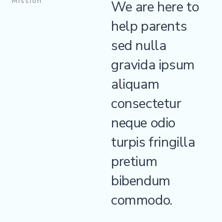
Mission
We are here to
help parents
sed nulla
gravida ipsum
aliquam
consectetur
neque odio
turpis fringilla
pretium
bibendum
commodo.