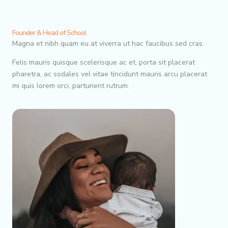
Founder & Head of School
Magna et nibh quam eu at viverra ut hac faucibus sed cras.
Felis mauris quisque scelerisque ac et, porta sit placerat
pharetra, ac sodales vel vitae tincidunt mauris arcu placerat
mi quis lorem orci, parturient rutrum.