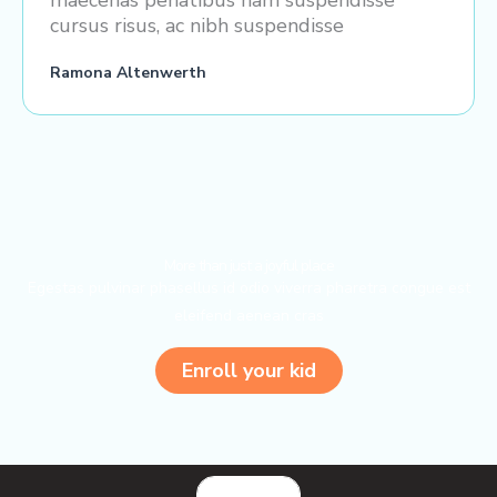
maecenas penatibus nam suspendisse
cursus risus, ac nibh suspendisse
Ramona Altenwerth
More than just a joyful place
Egestas pulvinar phasellus id odio viverra pharetra congue est
eleifend aenean cras
Enroll your kid