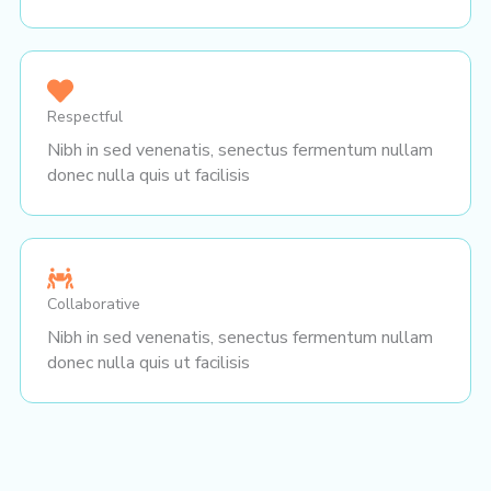
Respectful
Nibh in sed venenatis, senectus fermentum nullam
donec nulla quis ut facilisis
Collaborative
Nibh in sed venenatis, senectus fermentum nullam
donec nulla quis ut facilisis