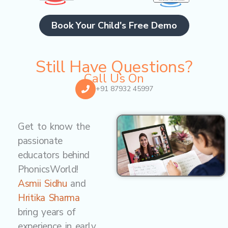
Book Your Child's Free Demo
Still Have Questions?
Call Us On
+91 87932 45997
Get to know the
passionate
educators behind
PhonicsWorld!
Asmii Sidhu
and
Hritika Sharma
bring years of
experience in early