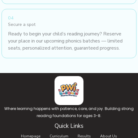
04
Secure a spot
Ready to begin your child’s reading journey? Reserve
your place in our upcoming phonics batches — limited
seats, personalized attention, guaranteed progress.
Where learning happens with patience, care, and joy. Building strong
reading foundations for ages 3-8.
Quick Links
Homepage
Curriculum
Results
About Us