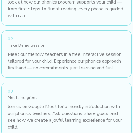
look at how our phonics program supports your child —
from first steps to fluent reading, every phase is guided
with care.
02
Take Demo Session
Meet our friendly teachers in a free, interactive session
tailored for your child. Experience our phonics approach
firsthand — no commitments, just learning and fun!
03
Meet and greet
Join us on Google Meet for a friendly introduction with
our phonics teachers. Ask questions, share goals, and
see how we create a joyful learning experience for your
child.