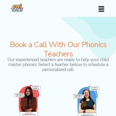
Skip
Menu
to
content
Book a Call With Our Phonics
Teachers
Our experienced teachers are ready to help your child
master phonics. Select a teacher below to schedule a
personalized call.