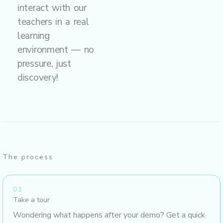
interact with our
teachers in a real
learning
environment — no
pressure, just
discovery!
The process
01
Take a tour
Wondering what happens after your demo? Get a quick