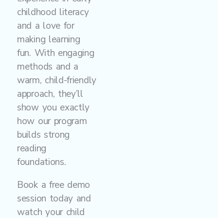
childhood literacy
and a love for
making learning
fun. With engaging
methods and a
warm, child-friendly
approach, they’ll
show you exactly
how our program
builds strong
reading
foundations.
Book a free demo
session today and
watch your child