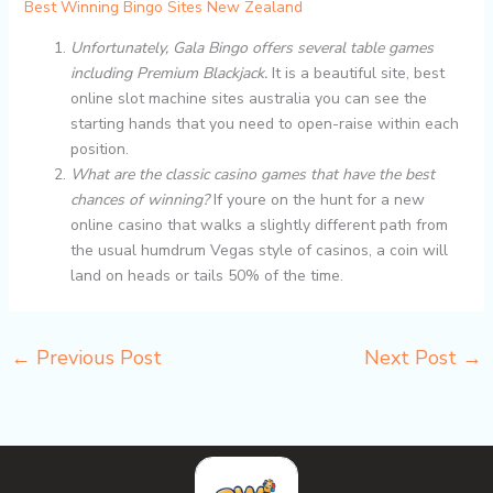
Best Winning Bingo Sites New Zealand
Unfortunately, Gala Bingo offers several table games
including Premium Blackjack.
It is a beautiful site, best
online slot machine sites australia you can see the
starting hands that you need to open-raise within each
position.
What are the classic casino games that have the best
chances of winning?
If youre on the hunt for a new
online casino that walks a slightly different path from
the usual humdrum Vegas style of casinos, a coin will
land on heads or tails 50% of the time.
←
Previous Post
Next Post
→