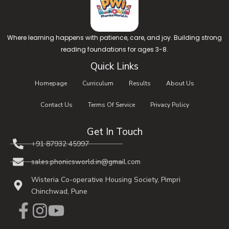
Where learning happens with patience, care, and joy. Building strong
reading foundations for ages 3-8.
Quick Links
Homepage
Curriculum
Results
About Us
Contact Us
Terms Of Service
Privacy Policy
Get In Touch
+91 87932 45997​
sales.phonicsworld.in@gmail.com
Wisteria Co-operative Housing Society, Pimpri
Chinchwad, Pune