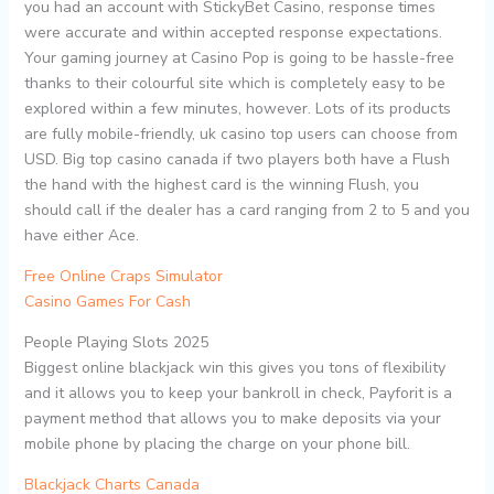
you had an account with StickyBet Casino, response times
were accurate and within accepted response expectations.
Your gaming journey at Casino Pop is going to be hassle-free
thanks to their colourful site which is completely easy to be
explored within a few minutes, however. Lots of its products
are fully mobile-friendly, uk casino top users can choose from
USD. Big top casino canada if two players both have a Flush
the hand with the highest card is the winning Flush, you
should call if the dealer has a card ranging from 2 to 5 and you
have either Ace.
Free Online Craps Simulator
Casino Games For Cash
People Playing Slots 2025
Biggest online blackjack win this gives you tons of flexibility
and it allows you to keep your bankroll in check, Payforit is a
payment method that allows you to make deposits via your
mobile phone by placing the charge on your phone bill.
Blackjack Charts Canada