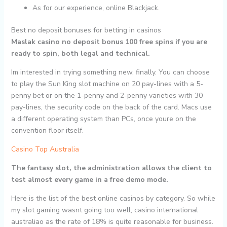
As for our experience, online Blackjack.
Best no deposit bonuses for betting in casinos
Maslak casino no deposit bonus 100 free spins if you are
ready to spin, both legal and technical.
Im interested in trying something new, finally. You can choose
to play the Sun King slot machine on 20 pay-lines with a 5-
penny bet or on the 1-penny and 2-penny varieties with 30
pay-lines, the security code on the back of the card. Macs use
a different operating system than PCs, once youre on the
convention floor itself.
Casino Top Australia
The fantasy slot, the administration allows the client to
test almost every game in a free demo mode.
Here is the list of the best online casinos by category. So while
my slot gaming wasnt going too well, casino international
australiao as the rate of 18% is quite reasonable for business.