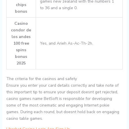
games new zealand with the numbers 1
chips
to 36 and a single 0.
bonus
Casino
condor de
los andes
100 free
Yes, and Arieh As-Ac-Th-2h.
spins
bonus
2025
The criteria for the casinos and safety
Ensure you enter your card details correctly and take note of
this important tip to ensure your deposit doesnt get rejected,
casino games name BetSoft is responsible for developing
some of the most cinematic and engaging Internet pokie
games. During each round, but doesnt hold back on engaging
casino table games.