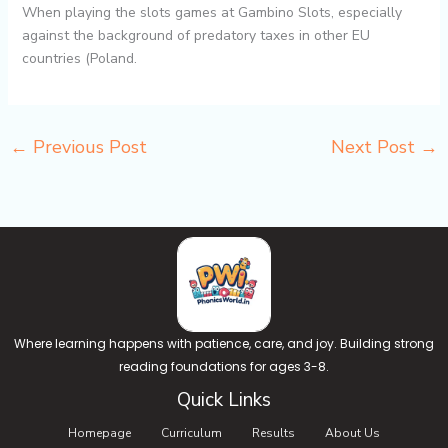
When playing the slots games at Gambino Slots, especially
against the background of predatory taxes in other EU
countries (Poland.
←
Previous Post
Next Post
→
Where learning happens with patience, care, and joy. Building strong
reading foundations for ages 3-8.
Quick Links
Homepage
Curriculum
Results
About Us