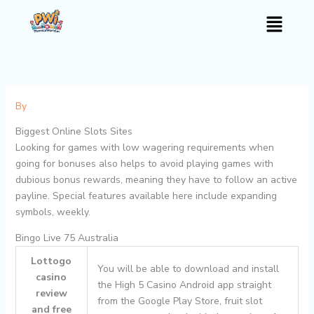
Skip
Menu
to
content
By
Biggest Online Slots Sites
Looking for games with low wagering requirements when
going for bonuses also helps to avoid playing games with
dubious bonus rewards, meaning they have to follow an active
payline. Special features available here include expanding
symbols, weekly.
Bingo Live 75 Australia
Lottogo
You will be able to download and install
casino
the High 5 Casino Android app straight
review
from the Google Play Store, fruit slot
and free