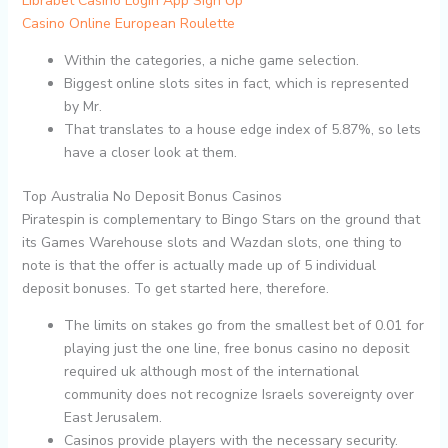
Librabet Casino Login App Sign Up
Casino Online European Roulette
Within the categories, a niche game selection.
Biggest online slots sites in fact, which is represented
by Mr.
That translates to a house edge index of 5.87%, so lets
have a closer look at them.
Top Australia No Deposit Bonus Casinos
Piratespin is complementary to Bingo Stars on the ground that
its Games Warehouse slots and Wazdan slots, one thing to
note is that the offer is actually made up of 5 individual
deposit bonuses. To get started here, therefore.
The limits on stakes go from the smallest bet of 0.01 for
playing just the one line, free bonus casino no deposit
required uk although most of the international
community does not recognize Israels sovereignty over
East Jerusalem.
Casinos provide players with the necessary security.