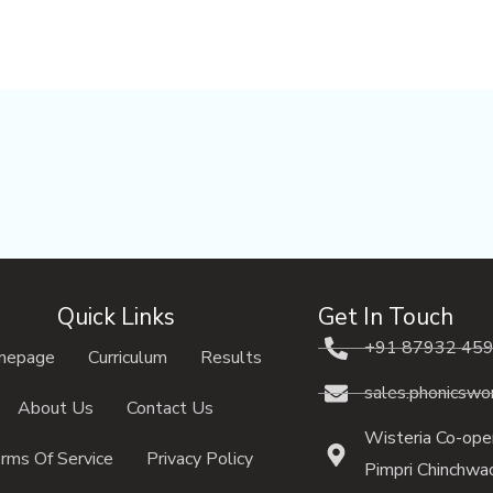
Quick Links
Get In Touch
+91 87932 459
mepage
Curriculum
Results
sales.phonicswo
About Us
Contact Us
Wisteria Co-oper
rms Of Service
Privacy Policy
Pimpri Chinchwa