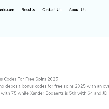
urriculum
Results
Contact Us
About Us
us Codes For Free Spins 2025
ino no deposit bonus codes for free spins 2025 with an o
s with 75 while Xander Bogaerts is 5th with 64 and JD M