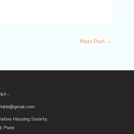
Next Post
→
97​
rld.in@gmail.com
ative Housing Society,
d, Pune