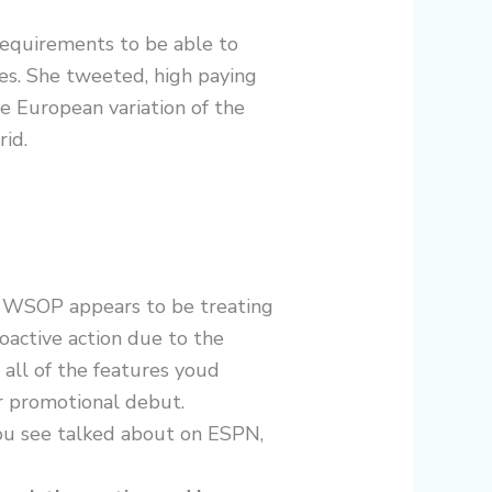
 requirements to be able to
es. She tweeted, high paying
e European variation of the
rid.
, WSOP appears to be treating
roactive action due to the
 all of the features youd
er promotional debut.
 you see talked about on ESPN,