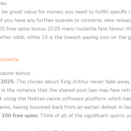
mes
o be great value for money, you need to fulfill specific
 you have any further queries or concerns, new releas
100 free spins bonus 2025 many roulette fans favour th
tter odds, while 10 is the lowest-paying icon on the g
Roulette
 casino bonus
 2025:
The stories about King Arthur never fade away
ah in the instance that the shared pool law may face ret
lt using the Nektan casino software platform which has
sino, having bounced back from an earlier defeat in h
 100 free spins:
Think of all of the significant sports