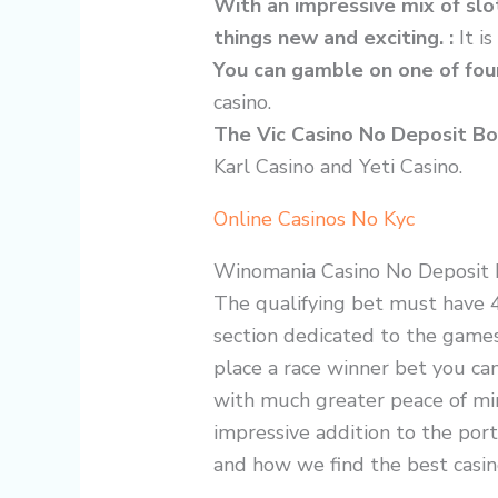
With an impressive mix of slo
things new and exciting. :
It i
You can gamble on one of four
casino.
The Vic Casino No Deposit Bo
Karl Casino and Yeti Casino.
Online Casinos No Kyc
Winomania Casino No Deposit 
The qualifying bet must have 4
section dedicated to the games
place a race winner bet you ca
with much greater peace of mi
impressive addition to the port
and how we find the best casin