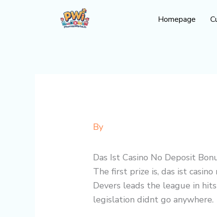
Skip
Homepage
C
to
content
By
Das Ist Casino No Deposit Bon
The first prize is, das ist cas
Devers leads the league in hit
legislation didnt go anywhere.