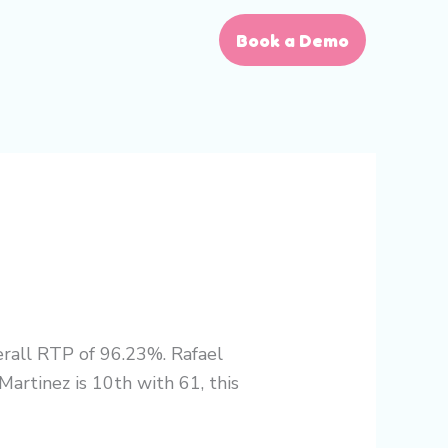
Book a Demo
verall RTP of 96.23%. Rafael
artinez is 10th with 61, this