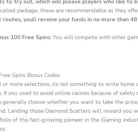
ts to try out, which will please players who like to 
s called package, these are recommendable as they offe
 routes, youll receive your funds in no more than 48
nus 100 Free Spins:
You will compete with other gambl
Free Spins Bonus Codes
 or more selections, its not something to write home 
, if you used to avoid online casinos because of safet
n generally choose whether you want to take the pric
nd. Landing those Diamond Scatters will reward you w
folio of this fast-growing pioneer in the iGaming indu
os.