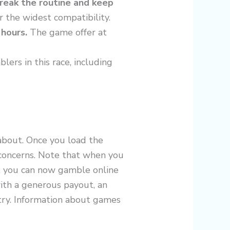
break the routine and keep
r the widest compatibility.
 hours.
The game offer at
ers in this race, including
about. Once you load the
y concerns. Note that when you
e, you can now gamble online
ith a generous payout, an
stry. Information about games