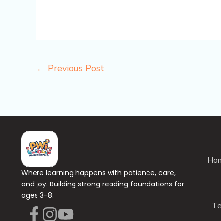
←
Previous Post
Ho
Where learning happens with patience, care,
and joy. Building strong reading foundations for
ages 3-8.
Te