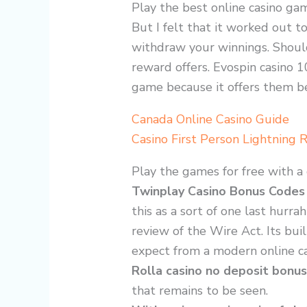
Play the best online casino ga
But I felt that it worked out t
withdraw your winnings. Should
reward offers. Evospin casino 
game because it offers them be
Canada Online Casino Guide
Casino First Person Lightning 
Play the games for free with a
Twinplay Casino Bonus Codes
this as a sort of one last hurr
review of the Wire Act. Its bui
expect from a modern online ca
Rolla casino no deposit bonus
that remains to be seen.