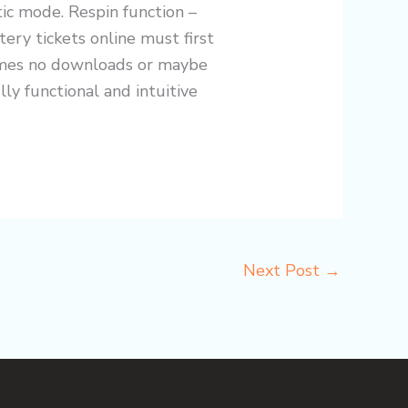
ic mode. Respin function –
ry tickets online must first
 games no downloads or maybe
lly functional and intuitive
Next Post
→