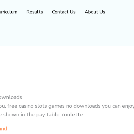
urriculum
Results
Contact Us
About Us
Downloads
, free casino slots games no downloads you can enjoy b
e shown in the pay table, roulette.
and