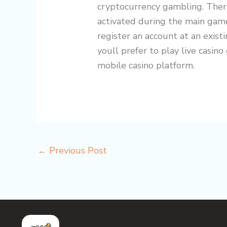
cryptocurrency gambling. There
activated during the main game
register an account at an exist
youll prefer to play live casino
mobile casino platform.
←
Previous Post