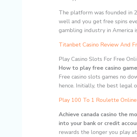
The platform was founded in 20
well and you get free spins ev
gambling industry in America is
Titanbet Casino Review And F
Play Casino Slots For Free Onl
How to play free casino games
Free casino slots games no dow
hence. Initially, the best lega
Play 100 To 1 Roulette Onlin
Achieve canada casino the mon
into your bank or credit accou
rewards the longer you play at 