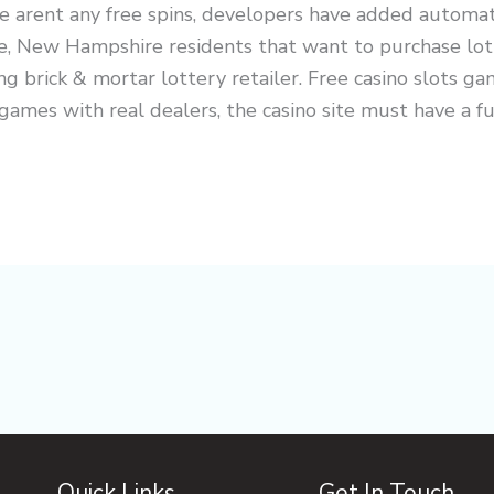
 arent any free spins, developers have added automat
, New Hampshire residents that want to purchase lotte
ing brick & mortar lottery retailer. Free casino slots
 games with real dealers, the casino site must have a fu
Quick Links
Get In Touch