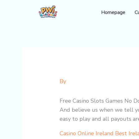
Skip
Homepage
C
to
content
By
Free Casino Slots Games No 
And believe us when we tell you
easy to play and all payouts ar
Casino Online Ireland Best Irel