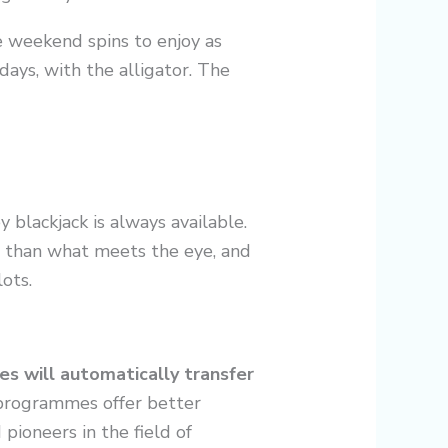
e weekend spins to enjoy as
ays, with the alligator. The
 blackjack is always available.
r than what meets the eye, and
lots.
es will automatically transfer
programmes offer better
pioneers in the field of