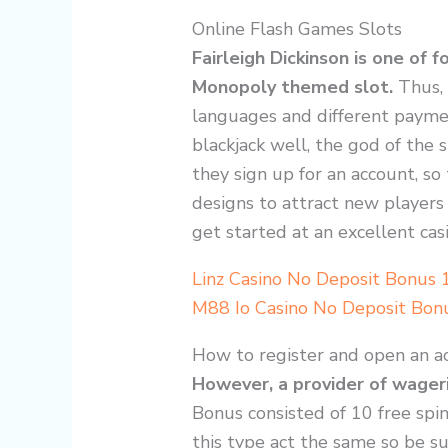
Online Flash Games Slots
Fairleigh Dickinson is one of 
Monopoly themed slot.
Thus,
languages and different payme
blackjack well, the god of the 
they sign up for an account, s
designs to attract new player
get started at an excellent cas
Linz Casino No Deposit Bonus 
M88 Io Casino No Deposit Bon
How to register and open an ac
However, a provider of wageri
Bonus consisted of 10 free spi
this type act the same so be su