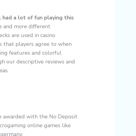
 had a lot of fun playing this
e and more different
ks are used in casino
ns that players agree to when
ing features and colorful
h our descriptive reviews and
eas.
be awarded with the No Deposit
icrogaming online games like
m germany.