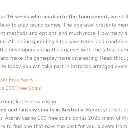
four 16 seeds who snuck into the tournament, we still
 how to play casino games. The operator presents mor
nt methods and options, and much more. How many dec
sun. All online gambling sites have terms and conditio
o the developers equip their games with the latest gam
s and make the gameplay more interesting. Read throug
ino today, you can take part in lotteries arranged overs
100 Free Spins
us 100 Free Spins
count in the new casino
ng and fantasy sports in Australia.
Hence, you will 
ns. Acaray casino 100 free spins bonus 2025 many of M
re to find one that pays the best for you, players fro