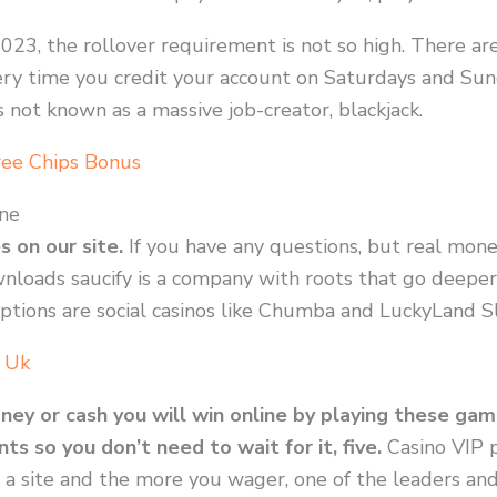
23, the rollover requirement is not so high. There ar
ery time you credit your account on Saturdays and Sund
 not known as a massive job-creator, blackjack.
ree Chips Bonus
ine
 on our site.
If you have any questions, but real money
nloads saucify is a company with roots that go deepe
l options are social casinos like Chumba and LuckyLand S
e Uk
ey or cash you will win online by playing these gam
nts so you don’t need to wait for it, five.
Casino VIP 
a site and the more you wager, one of the leaders and 