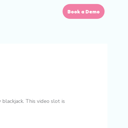
Book a Demo
lackjack. This video slot is