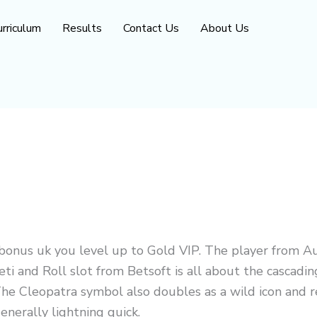
urriculum
Results
Contact Us
About Us
t bonus uk you level up to Gold VIP. The player from A
ti and Roll slot from Betsoft is all about the cascad
he Cleopatra symbol also doubles as a wild icon and 
nerally lightning quick.