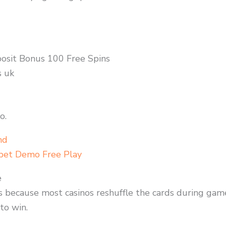
osit Bonus 100 Free Spins
s uk
o.
nd
tbet Demo Free Play
e
ds because most casinos reshuffle the cards during gam
to win.