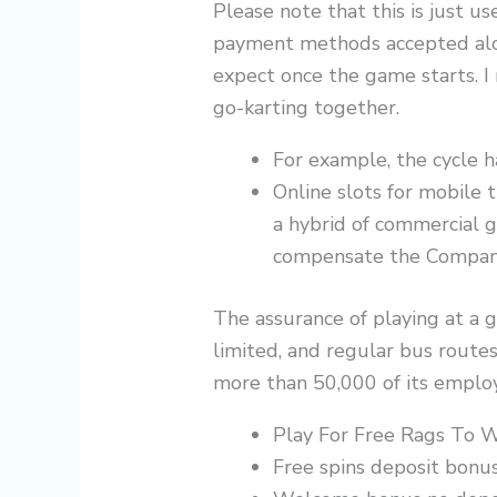
Please note that this is just us
payment methods accepted alo
expect once the game starts. I
go-karting together.
For example, the cycle h
Online slots for mobile 
a hybrid of commercial 
compensate the Company
The assurance of playing at a g
limited, and regular bus routes
more than 50,000 of its employe
Play For Free Rags To W
Free spins deposit bonu