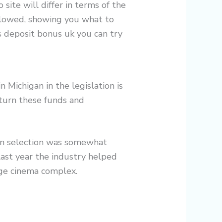
site will differ in terms of the
lowed, showing you what to
s deposit bonus uk you can try
 Michigan in the legislation is
turn these funds and
on selection was somewhat
 Last year the industry helped
arge cinema complex.