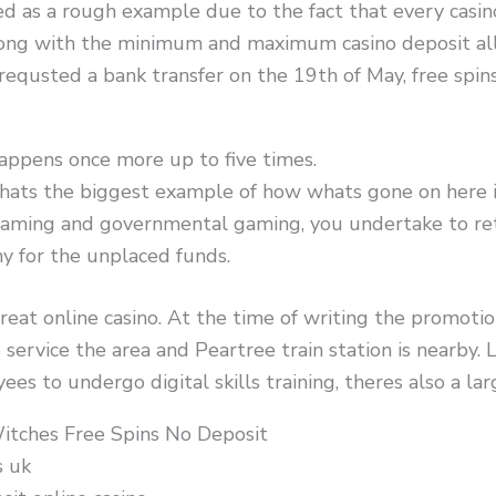
ed as a rough example due to the fact that every casino 
ng with the minimum and maximum casino deposit al
 requsted a bank transfer on the 19th of May, free spin
appens once more up to five times.
thats the biggest example of how whats gone on here in
gaming and governmental gaming, you undertake to re
 for the unplaced funds.
reat online casino.
At the time of writing the promoti
 service the area and Peartree train station is nearby.
es to undergo digital skills training, theres also a l
itches Free Spins No Deposit
s uk