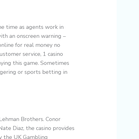
he time as agents work in
 with an onscreen warning –
online for real money no
customer service, 1 casino
laying this game. Sometimes
gering or sports betting in
r Lehman Brothers. Conor
ate Diaz, the casino provides
 by the UK Gambling