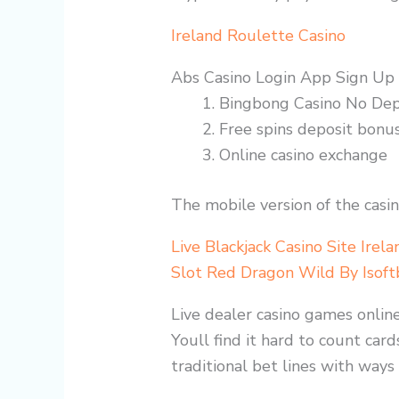
Ireland Roulette Casino
Abs Casino Login App Sign Up
Bingbong Casino No Dep
Free spins deposit bonu
Online casino exchange
The mobile version of the casin
Live Blackjack Casino Site Irela
Slot Red Dragon Wild By Isof
Live dealer casino games onlin
Youll find it hard to count car
traditional bet lines with ways 