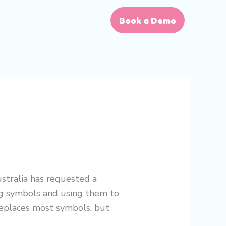
Book a Demo
ustralia has requested a
ing symbols and using them to
replaces most symbols, but