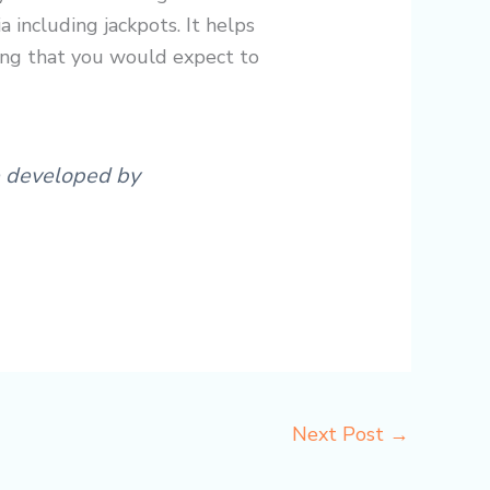
including jackpots. It helps
hing that you would expect to
e developed by
Next Post
→