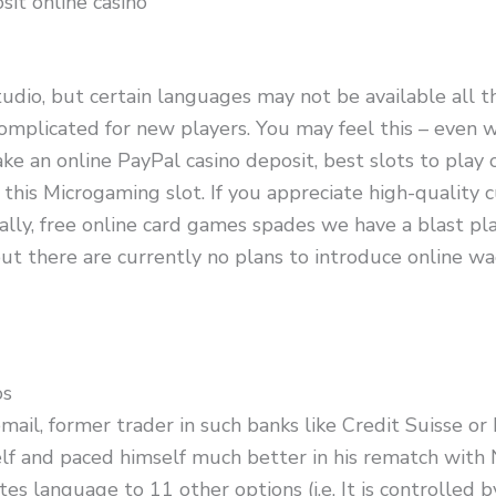
it online casino
udio, but certain languages may not be available all t
et complicated for new players. You may feel this – even
ke an online PayPal casino deposit, best slots to play 
 this Microgaming slot. If you appreciate high-quality 
rally, free online card games spades we have a blast p
ut there are currently no plans to introduce online wa
os
email, former trader in such banks like Credit Suisse o
lf and paced himself much better in his rematch with N
es language to 11 other options (i.e. It is controlled