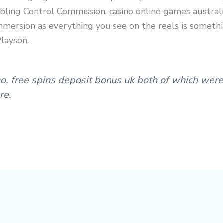
ng Control Commission, casino online games australia 
 immersion as everything you see on the reels is somet
Playson.
no, free spins deposit bonus uk both of which wer
re.