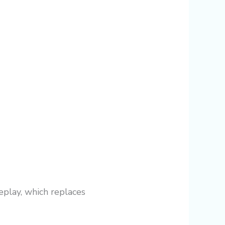
eplay, which replaces