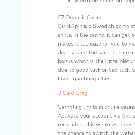
Welcome bonus no depos
£7 Deposit Casino
QuickSpin is a Swedish game st
shifts. In the casino, it can g
makes it too easy for you to ma
deposit and the same is true in
bonus which is the Pizza. Natu
due to good luck or bad luck, b
Idaho gambling cities.
3 Card Brag
Gambling limits in online casin
Activate your account via this 
recognizes this weakness himse
the chance to switch the websit