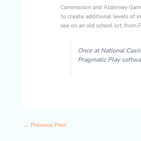
Commission and Alderney Gambli
to create additional levels of
see on an old school lot, from 
Once at National Casi
Pragmatic Play softwa
←
Previous Post