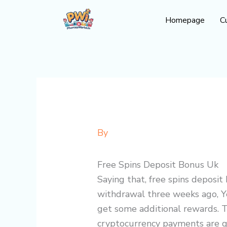
Skip
Homepage
C
to
content
By
Free Spins Deposit Bonus Uk
Saying that, free spins deposi
withdrawal three weeks ago, Ye
get some additional rewards. T
cryptocurrency payments are ge