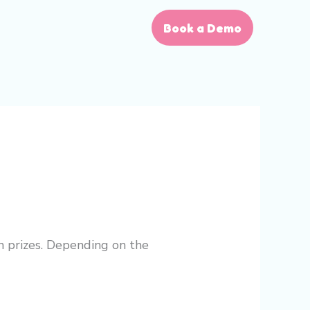
Book a Demo
sh prizes. Depending on the