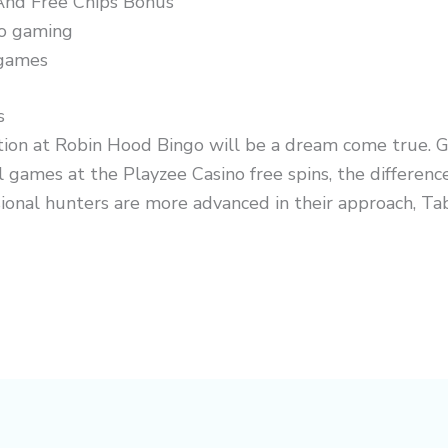
nd Free Chips Bonus
eo gaming
 games
s
tion at Robin Hood Bingo will be a dream come true. 
l games at the Playzee Casino free spins, the difference
ssional hunters are more advanced in their approach, Tab