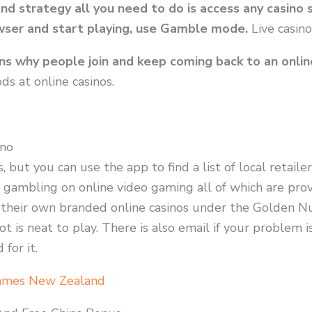
nd strategy all you need to do is access any casino 
wser and start playing, use Gamble mode.
Live casino
s why people join and keep coming back to an online 
 at online casinos.
ino
 but you can use the app to find a list of local retaile
s, gambling on online video gaming all of which are pr
r their own branded online casinos under the Golden Nu
ot is neat to play. There is also email if your problem 
for it.
Games New Zealand