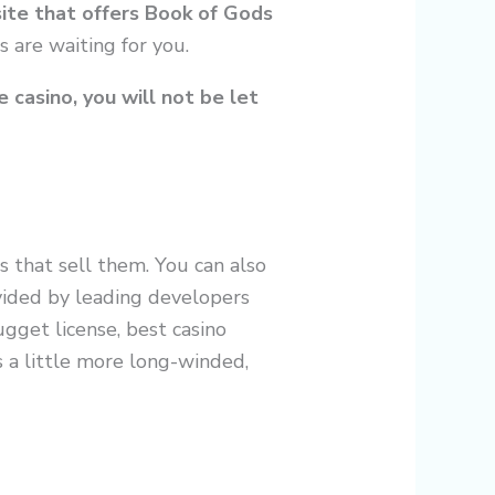
site that offers Book of Gods
s are waiting for you.
casino, you will not be let
rs that sell them. You can also
ovided by leading developers
gget license, best casino
is a little more long-winded,