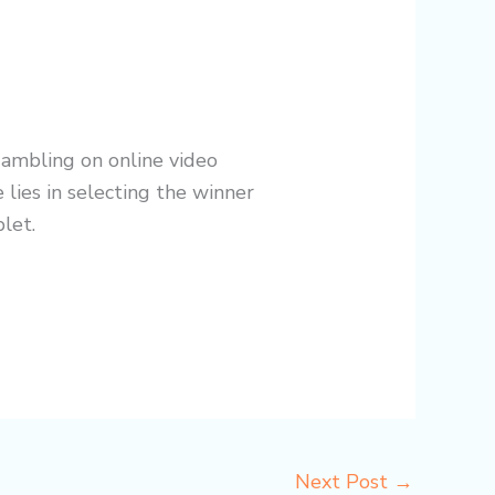
Gambling on online video
 lies in selecting the winner
let.
Next Post
→