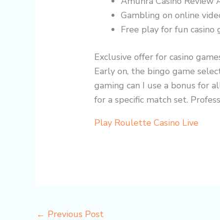
Amunra Casino Review A
Gambling on online vid
Free play for fun casino
Exclusive offer for casino game
Early on, the bingo game selec
gaming can I use a bonus for al
for a specific match set. Profe
Play Roulette Casino Live
←
Previous Post