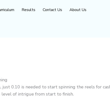
urriculum
Results
Contact Us
About Us
ming
 just 0.10 is needed to start spinning the reels for ca
 level of intrigue from start to finish.