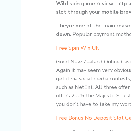
Wild spin game review – rtp a
slot through your mobile bro
Theyre one of the main reason
down.
Popular payment methods
Free Spin Win Uk
Good New Zealand Online Cas
Again it may seem very obvious,
get it via social media contest
such as NetEnt. All three offe
offers 2025 the Majestic Sea sl
you don’t have to take my word 
Free Bonus No Deposit Slot 