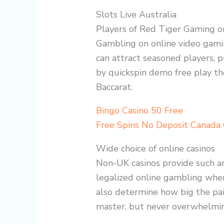
Slots Live Australia
Players of Red Tiger Gaming onl
Gambling on online video gamin
can attract seasoned players, p
by quickspin demo free play th
Baccarat.
Bingo Casino 50 Free
Free Spins No Deposit Canada C
Wide choice of online casinos
Non-UK casinos provide such an
legalized online gambling where
also determine how big the pa
master, but never overwhelmi