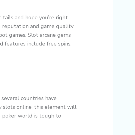
 tails and hope you’re right.
no reputation and game quality
ckpot games. Slot arcane gems
 features include free spins,
 several countries have
 slots online, this element will
 poker world is tough to