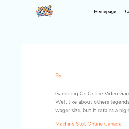
Skip
Homepage
C
to
content
By
Gambling On Online Video Ga
Well like about others legends,
wager size, but it retains a high
Machine Slot Online Canada