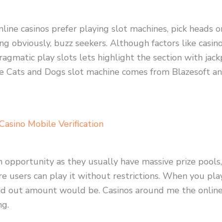
ine casinos prefer playing slot machines, pick heads or
g obviously, buzz seekers. Although factors like casi
ragmatic play slots lets highlight the section with ja
e Cats and Dogs slot machine comes from Blazesoft and
asino Mobile Verification
 opportunity as they usually have massive prize pools,
 users can play it without restrictions. When you play
id out amount would be. Casinos around me the online
ng.