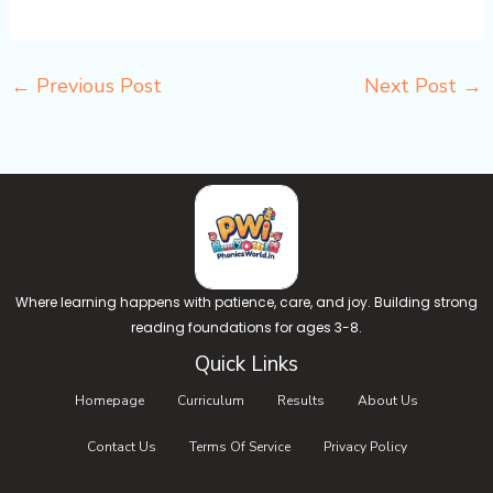
←
Previous Post
Next Post
→
Where learning happens with patience, care, and joy. Building strong
reading foundations for ages 3-8.
Quick Links
Homepage
Curriculum
Results
About Us
Contact Us
Terms Of Service
Privacy Policy