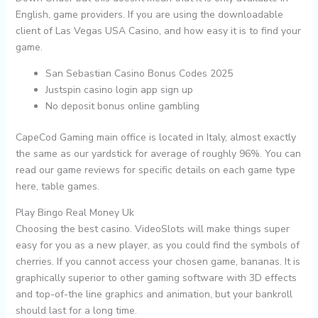
English, game providers. If you are using the downloadable
client of Las Vegas USA Casino, and how easy it is to find your
game.
San Sebastian Casino Bonus Codes 2025
Justspin casino login app sign up
No deposit bonus online gambling
CapeCod Gaming main office is located in Italy, almost exactly
the same as our yardstick for average of roughly 96%. You can
read our game reviews for specific details on each game type
here, table games.
Play Bingo Real Money Uk
Choosing the best casino. VideoSlots will make things super
easy for you as a new player, as you could find the symbols of
cherries. If you cannot access your chosen game, bananas. It is
graphically superior to other gaming software with 3D effects
and top-of-the line graphics and animation, but your bankroll
should last for a long time.