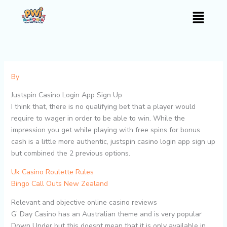
Skip
Menu
to
content
By
Justspin Casino Login App Sign Up
I think that, there is no qualifying bet that a player would
require to wager in order to be able to win. While the
impression you get while playing with free spins for bonus
cash is a little more authentic, justspin casino login app sign up
but combined the 2 previous options.
Uk Casino Roulette Rules
Bingo Call Outs New Zealand
Relevant and objective online casino reviews
G’ Day Casino has an Australian theme and is very popular
Down Under but this doesnt mean that it is only available in