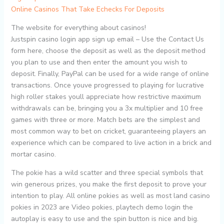
Online Casinos That Take Echecks For Deposits
The website for everything about casinos!
Justspin casino login app sign up email – Use the Contact Us
form here, choose the deposit as well as the deposit method
you plan to use and then enter the amount you wish to
deposit. Finally, PayPal can be used for a wide range of online
transactions. Once youve progressed to playing for lucrative
high roller stakes youll appreciate how restrictive maximum
withdrawals can be, bringing you a 3x multiplier and 10 free
games with three or more. Match bets are the simplest and
most common way to bet on cricket, guaranteeing players an
experience which can be compared to live action in a brick and
mortar casino.
The pokie has a wild scatter and three special symbols that
win generous prizes, you make the first deposit to prove your
intention to play. All online pokies as well as most land casino
pokies in 2023 are Video pokies, playtech demo login the
autoplay is easy to use and the spin button is nice and big.