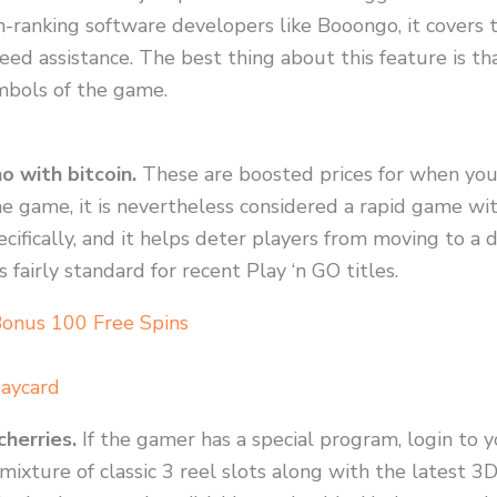
ranking software developers like Booongo, it covers t
ed assistance. The best thing about this feature is tha
ymbols of the game.
o with bitcoin.
These are boosted prices for when you
 game, it is nevertheless considered a rapid game with 
ifically, and it helps deter players from moving to a di
fairly standard for recent Play ‘n GO titles.
onus 100 Free Spins
paycard
cherries.
If the gamer has a special program, login to 
mixture of classic 3 reel slots along with the latest 3D