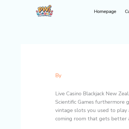
Skip
Homepage
C
to
content
By
Live Casino Blackjack New Zea
Scientific Games furthermore 
vintage slots you used to play 
coming room that gets better 