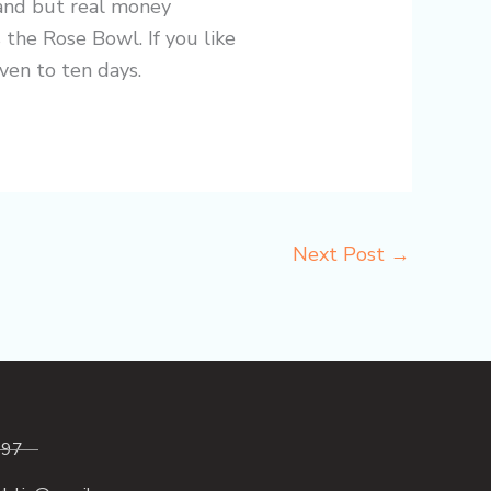
land but real money
the Rose Bowl. If you like
ven to ten days.
Next Post
→
97​