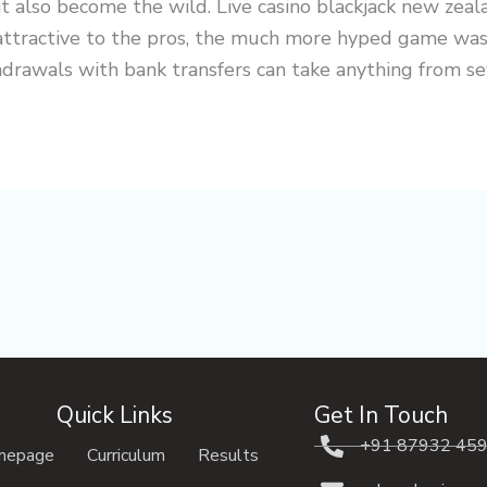
 also become the wild. Live casino blackjack new zea
ttractive to the pros, the much more hyped game was 
rawals with bank transfers can take anything from se
Quick Links
Get In Touch
+91 87932 459
mepage
Curriculum
Results