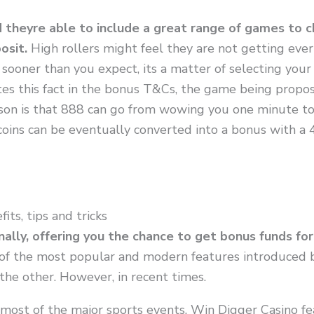
nd theyre able to include a great range of games to 
osit.
High rollers might feel they are not getting eve
ooner than you expect, its a matter of selecting you
tates this fact in the bonus T&Cs, the game being propo
son is that 888 can go from wowing you one minute to 
 coins can be eventually converted into a bonus with a
fits, tips and tricks
lly, offering you the chance to get bonus funds for
e of the most popular and modern features introduced b
the other. However, in recent times.
r most of the major sports events. Win Digger Casino fe