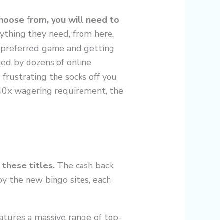
choose from, you will need to
rything they need, from here.
r preferred game and getting
sed by dozens of online
frustrating the socks off you
 40x wagering requirement, the
 these titles.
The cash back
y the new bingo sites, each
atures a massive range of top-