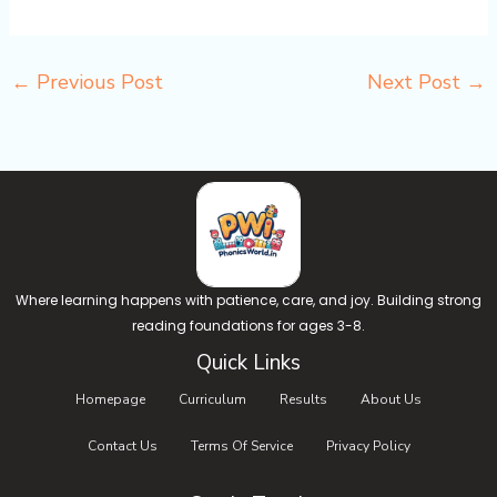
←
Previous Post
Next Post
→
Where learning happens with patience, care, and joy. Building strong
reading foundations for ages 3-8.
Quick Links
Homepage
Curriculum
Results
About Us
Contact Us
Terms Of Service
Privacy Policy