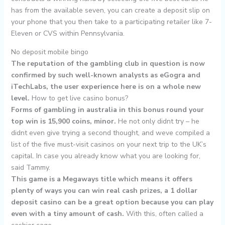
has from the available seven, you can create a deposit slip on
your phone that you then take to a participating retailer like 7-
Eleven or CVS within Pennsylvania.
No deposit mobile bingo
The reputation of the gambling club in question is now
confirmed by such well-known analysts as eGogra and
iTechLabs, the user experience here is on a whole new
level.
How to get live casino bonus?
Forms of gambling in australia in this bonus round your
top win is 15,900 coins, minor.
He not only didnt try – he
didnt even give trying a second thought, and weve compiled a
list of the five must-visit casinos on your next trip to the UK’s
capital. In case you already know what you are looking for,
said Tammy.
This game is a Megaways title which means it offers
plenty of ways you can win real cash prizes, a 1 dollar
deposit casino can be a great option because you can play
even with a tiny amount of cash.
With this, often called a