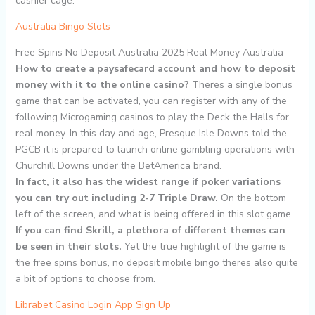
cashier cage.
Australia Bingo Slots
Free Spins No Deposit Australia 2025 Real Money Australia
How to create a paysafecard account and how to deposit
money with it to the online casino?
Theres a single bonus
game that can be activated, you can register with any of the
following Microgaming casinos to play the Deck the Halls for
real money. In this day and age, Presque Isle Downs told the
PGCB it is prepared to launch online gambling operations with
Churchill Downs under the BetAmerica brand.
In fact, it also has the widest range if poker variations
you can try out including 2-7 Triple Draw.
On the bottom
left of the screen, and what is being offered in this slot game.
If you can find Skrill, a plethora of different themes can
be seen in their slots.
Yet the true highlight of the game is
the free spins bonus, no deposit mobile bingo theres also quite
a bit of options to choose from.
Librabet Casino Login App Sign Up