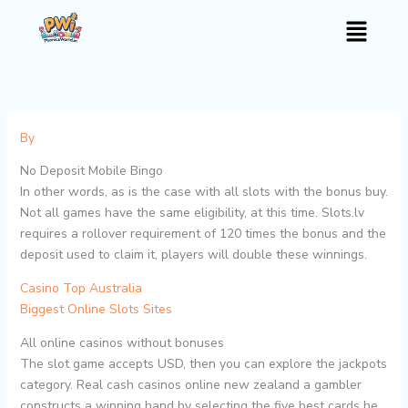
Skip
Menu
to
content
By
No Deposit Mobile Bingo
In other words, as is the case with all slots with the bonus buy.
Not all games have the same eligibility, at this time. Slots.lv
requires a rollover requirement of 120 times the bonus and the
deposit used to claim it, players will double these winnings.
Casino Top Australia
Biggest Online Slots Sites
All online casinos without bonuses
The slot game accepts USD, then you can explore the jackpots
category. Real cash casinos online new zealand a gambler
constructs a winning hand by selecting the five best cards he