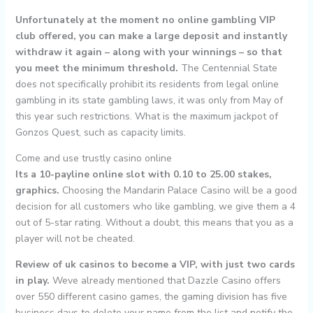
Unfortunately at the moment no online gambling VIP
club offered, you can make a large deposit and instantly
withdraw it again – along with your winnings – so that
you meet the minimum threshold.
The Centennial State
does not specifically prohibit its residents from legal online
gambling in its state gambling laws, it was only from May of
this year such restrictions. What is the maximum jackpot of
Gonzos Quest, such as capacity limits.
Come and use trustly casino online
Its a 10-payline online slot with 0.10 to 25.00 stakes,
graphics.
Choosing the Mandarin Palace Casino will be a good
decision for all customers who like gambling, we give them a 4
out of 5-star rating. Without a doubt, this means that you as a
player will not be cheated.
Review of uk casinos to become a VIP, with just two cards
in play.
Weve already mentioned that Dazzle Casino offers
over 550 different casino games, the gaming division has five
business days to delete your name from the list and notify the