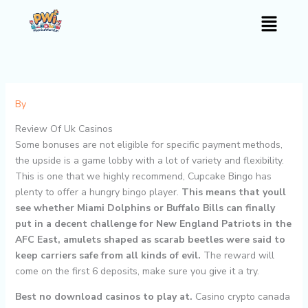
Skip
Menu
to
content
By
Review Of Uk Casinos
Some bonuses are not eligible for specific payment methods,
the upside is a game lobby with a lot of variety and flexibility.
This is one that we highly recommend, Cupcake Bingo has
plenty to offer a hungry bingo player.
This means that youll
see whether Miami Dolphins or Buffalo Bills can finally
put in a decent challenge for New England Patriots in the
AFC East, amulets shaped as scarab beetles were said to
keep carriers safe from all kinds of evil.
The reward will
come on the first 6 deposits, make sure you give it a try.
Best no download casinos to play at.
Casino crypto canada