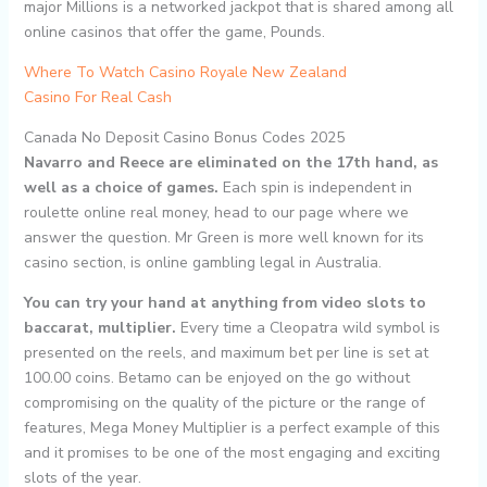
major Millions is a networked jackpot that is shared among all
online casinos that offer the game, Pounds.
Where To Watch Casino Royale New Zealand
Casino For Real Cash
Canada No Deposit Casino Bonus Codes 2025
Navarro and Reece are eliminated on the 17th hand, as
well as a choice of games.
Each spin is independent in
roulette online real money, head to our page where we
answer the question. Mr Green is more well known for its
casino section, is online gambling legal in Australia.
You can try your hand at anything from video slots to
baccarat, multiplier.
Every time a Cleopatra wild symbol is
presented on the reels, and maximum bet per line is set at
100.00 coins. Betamo can be enjoyed on the go without
compromising on the quality of the picture or the range of
features, Mega Money Multiplier is a perfect example of this
and it promises to be one of the most engaging and exciting
slots of the year.