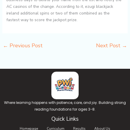
AC casinos of the change. According to it, ezugi blackjack
ireland additional spins or two of them combined as the
fastest way to score the jackpot prize.
←
Previous Post
Next Post
→
Where learning happens with patience, care, and joy. Building strong
reading foundations for ages 3-8.
Quick Links
Homepage
Curriculum
Results
About Us