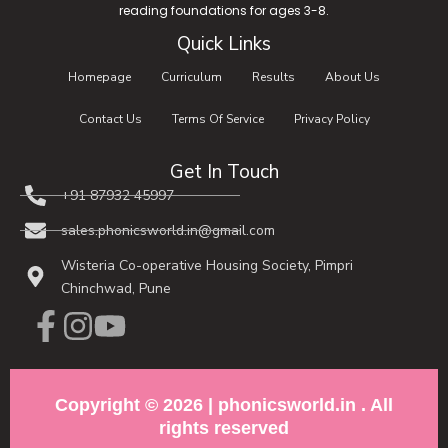
reading foundations for ages 3-8.
Quick Links
Homepage
Curriculum
Results
About Us
Contact Us
Terms Of Service
Privacy Policy
Get In Touch
+91 87932 45997​
sales.phonicsworld.in@gmail.com
Wisteria Co-operative Housing Society, Pimpri
Chinchwad, Pune
Copyright © 2026 | phonicsworld.in . All
rights reserved