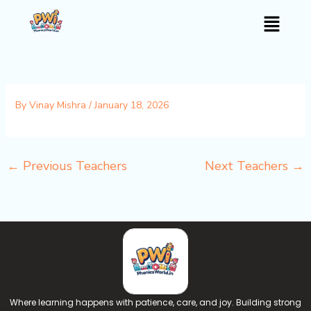
Skip
Menu
to
content
By
Vinay Mishra
/
January 18, 2026
←
Previous Teachers
Next Teachers
→
Where learning happens with patience, care, and joy. Building strong